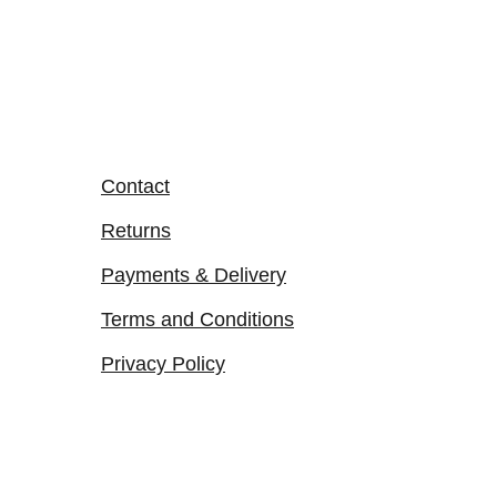
Contact
Returns
Payments & Delivery
Terms and Conditions
Privacy Policy