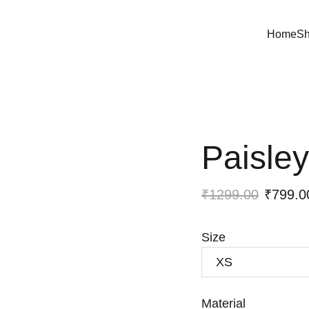
Home
S
Paisley
₹1299.00
₹799.0
Size
Material