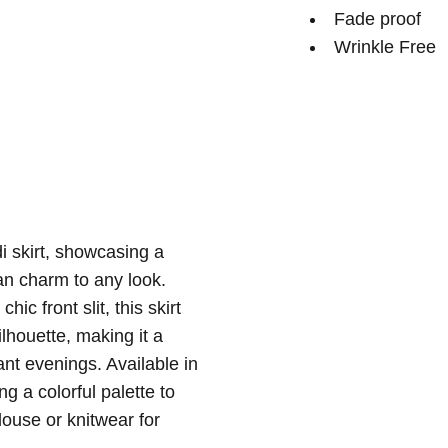
Fade proof
Wrinkle Free
i skirt, showcasing a
an charm to any look.
ic front slit, this skirt
lhouette, making it a
ant evenings. Available in
ng a colorful palette to
louse or knitwear for