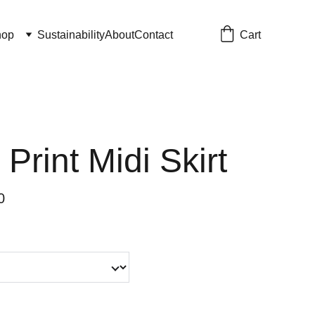
Cart
hop
Sustainability
About
Contact
 Print Midi Skirt
0