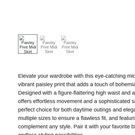
Elevate your wardrobe with this eye-catching mid
vibrant paisley print that adds a touch of bohemi
Designed with a figure-flattering high waist and a ch
offers effortless movement and a sophisticated si
perfect choice for both daytime outings and eleg
multiple sizes to ensure a flawless fit, and featuri
complement any style. Pair it with your favorite b
endless styling possibilities.