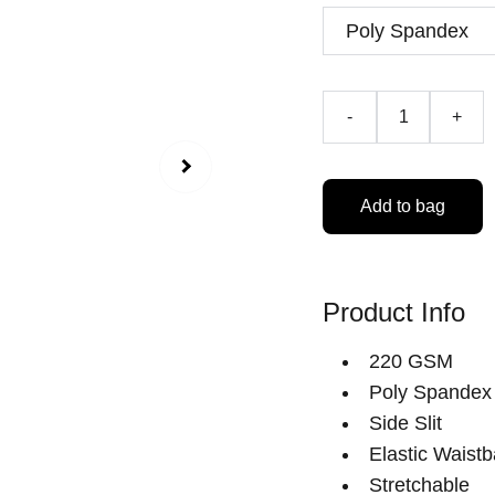
-
+
Add to bag
Product Info
220 GSM
Poly Spandex
Side Slit
Elastic Waist
Stretchable