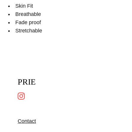
Skin Fit
Breathable
Fade proof
Stretchable
PRIE
Contact