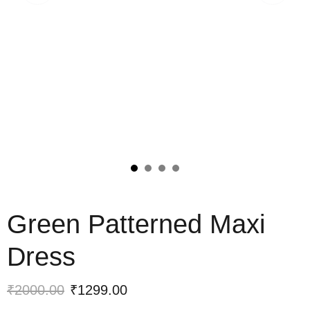
Green Patterned Maxi
Dress
₹2000.00
₹1299.00