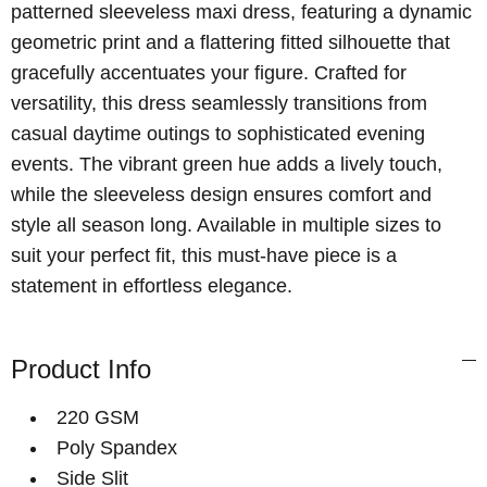
patterned sleeveless maxi dress, featuring a dynamic
geometric print and a flattering fitted silhouette that
gracefully accentuates your figure. Crafted for
versatility, this dress seamlessly transitions from
casual daytime outings to sophisticated evening
events. The vibrant green hue adds a lively touch,
while the sleeveless design ensures comfort and
style all season long. Available in multiple sizes to
suit your perfect fit, this must-have piece is a
statement in effortless elegance.
Product Info
220 GSM
Poly Spandex
Side Slit