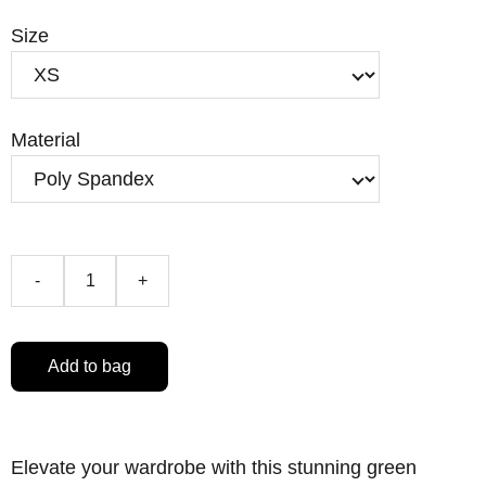
Size
Material
-
+
Add to bag
Elevate your wardrobe with this stunning green